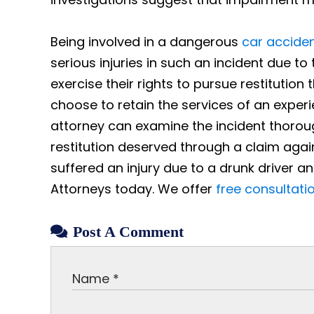
Being involved in a dangerous
car accide
serious injuries in such an incident due t
exercise their rights to pursue restitution
choose to retain the services of an exper
attorney can examine the incident thoroug
restitution deserved through a claim agai
suffered an injury due to a drunk driver a
Attorneys today. We offer
free consultati
Post A Comment