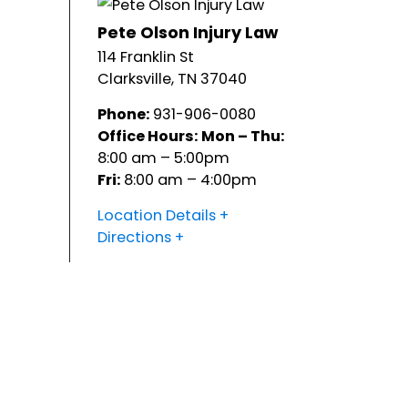
Pete Olson Injury Law
114 Franklin St
Clarksville
,
TN
37040
Phone:
931-906-0080
Office Hours:
Mon – Thu:
8:00 am – 5:00pm
Fri:
8:00 am – 4:00pm
Location Details
Directions