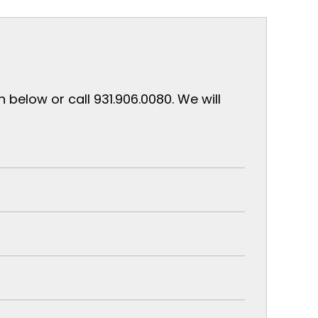
below or call 931.906.0080. We will