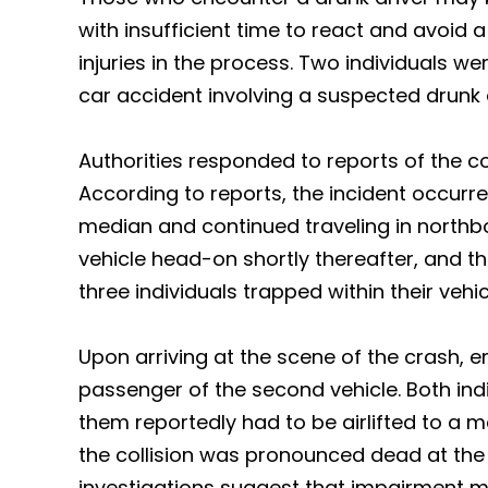
with insufficient time to react and avoid a
injuries in the process. Two individuals we
car accident involving a suspected drunk 
Authorities responded to reports of the col
According to reports, the incident occurr
median and continued traveling in northbo
vehicle head-on shortly thereafter, and th
three individuals trapped within their vehic
Upon arriving at the scene of the crash,
passenger of the second vehicle. Both indi
them reportedly had to be airlifted to a m
the collision was pronounced dead at the 
investigations suggest that impairment m