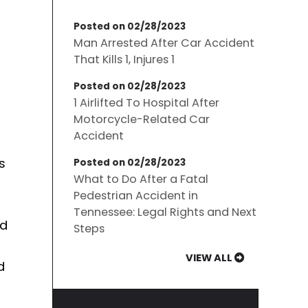
Posted on 02/28/2023
Man Arrested After Car Accident
That Kills 1, Injures 1
Posted on 02/28/2023
1 Airlifted To Hospital After
Motorcycle-Related Car
Accident
s
Posted on 02/28/2023
What to Do After a Fatal
Pedestrian Accident in
Tennessee: Legal Rights and Next
nd
Steps
VIEW ALL
d