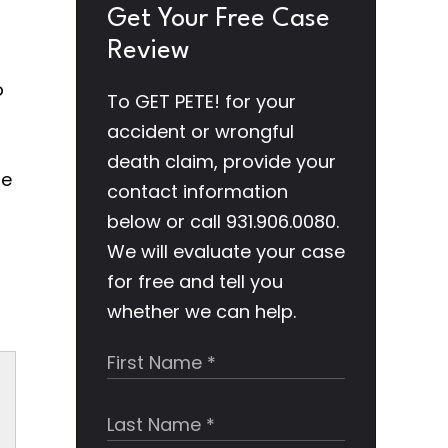
Get Your Free Case
Review
o
To GET PETE! for your
accident or wrongful
death claim, provide your
he
contact information
below or call 931.906.0080.
We will evaluate your case
for free and tell you
whether we can help.