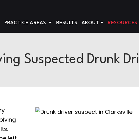
S
PRACTICE AREAS
RESULTS
ABOUT
RESOURCES
ing Suspected Drunk Drive
ny
olving
ts.
e left