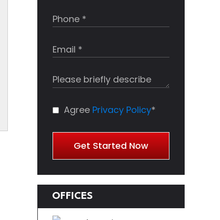
Agree
Privacy Policy
*
Get Started Now
OFFICES