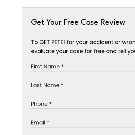
Get Your Free Case Review
To GET PETE! for your accident or wron
evaluate your case for free and tell y