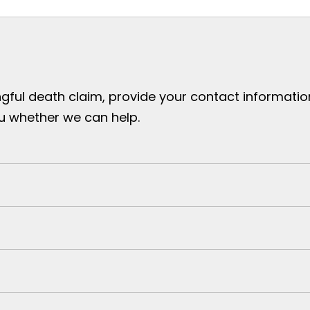
gful death claim, provide your contact information 
ou whether we can help.