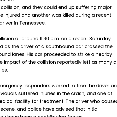
 collision, and they could end up suffering major
re injured and another was killed during a recent
driver in Tennessee.
lision at around 11:30 p.m. on a recent Saturday.
ed as the driver of a southbound car crossed the
und lanes. His car proceeded to strike a nearby
e impact of the collision reportedly left as many a
les.
 emergency responders worked to free the driver a
viduals suffered injuries in the crash, and one of
edical facility for treatment. The driver who cause
scene, and police have advised that initial
ay have been a contributing factor.