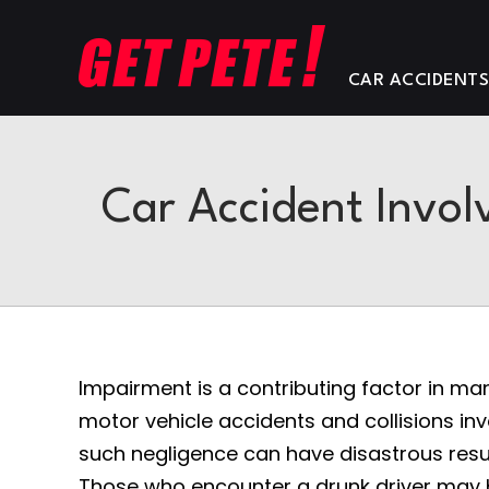
CAR ACCIDENT
Car Accident Involv
Impairment is a contributing factor in ma
motor vehicle accidents and collisions inv
such negligence can have disastrous resul
Those who encounter a drunk driver may b