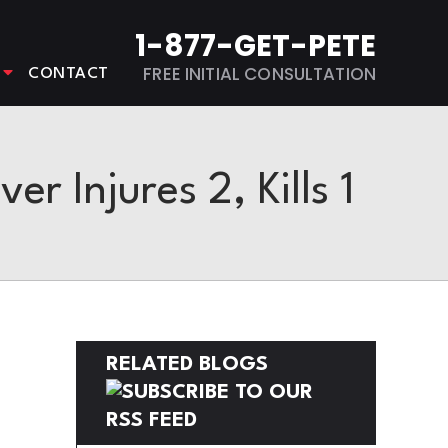
1-877-GET-PETE
FREE INITIAL CONSULTATION
CONTACT
r Injures 2, Kills 1
RELATED BLOGS