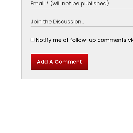
Notify me of follow-up comments via
Add A Comment