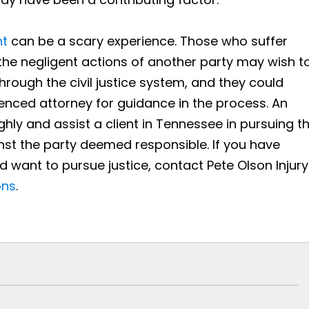
nt
can be a scary experience. Those who suffer
o the negligent actions of another party may wish t
 through the civil justice system, and they could
ienced attorney for guidance in the process. An
hly and assist a client in Tennessee in pursuing t
nst the party deemed responsible. If you have
nd want to pursue justice, contact Pete Olson Injury
ons
.