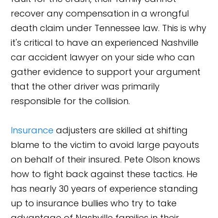
recover any compensation in a wrongful
death claim under Tennessee law. This is why
it's critical to have an experienced Nashville
car accident lawyer on your side who can
gather evidence to support your argument
that the other driver was primarily
responsible for the collision.
Insurance
adjusters are skilled at shifting
blame to the victim to avoid large payouts
on behalf of their insured. Pete Olson knows
how to fight back against these tactics. He
has nearly 30 years of experience standing
up to insurance bullies who try to take
advantage of Nashville families in their