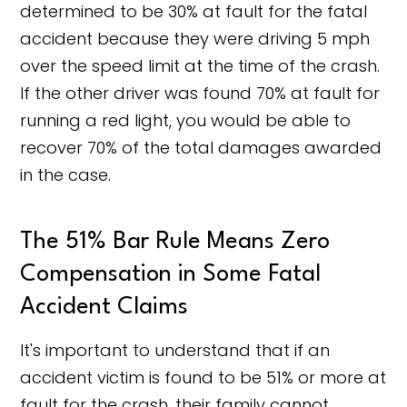
determined to be 30% at fault for the fatal
accident because they were driving 5 mph
over the speed limit at the time of the crash.
If the other driver was found 70% at fault for
running a red light, you would be able to
recover 70% of the total damages awarded
in the case.
The 51% Bar Rule Means Zero
Compensation in Some Fatal
Accident Claims
It's important to understand that if an
accident victim is found to be 51% or more at
fault for the crash, their family cannot