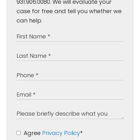
931.906.0080. We will evaluate your
case for free and tell you whether we
can help.
Agree
Privacy Policy
*