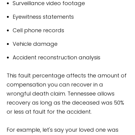
Surveillance video footage
Eyewitness statements
Cell phone records
Vehicle damage
Accident reconstruction analysis
This fault percentage affects the amount of
compensation you can recover in a
wrongful death claim. Tennessee allows
recovery as long as the deceased was 50%
or less at fault for the accident.
For example, let's say your loved one was