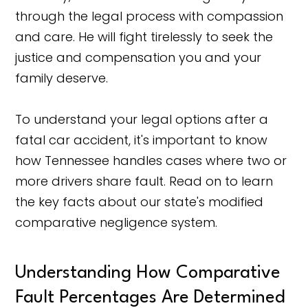
through the legal process with compassion
and care. He will fight tirelessly to seek the
justice and compensation you and your
family deserve.
To understand your legal options after a
fatal car accident, it's important to know
how Tennessee handles cases where two or
more drivers share fault. Read on to learn
the key facts about our state's modified
comparative negligence system.
Understanding How Comparative
Fault Percentages Are Determined