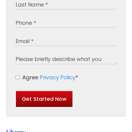
Agree
Privacy Policy
*
Get Started Now