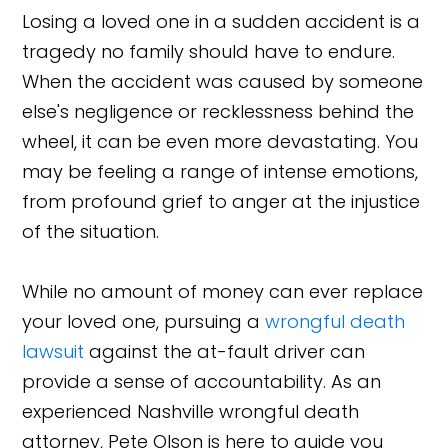
Losing a loved one in a sudden accident is a
tragedy no family should have to endure.
When the accident was caused by someone
else's negligence or recklessness behind the
wheel, it can be even more devastating. You
may be feeling a range of intense emotions,
from profound grief to anger at the injustice
of the situation.
While no amount of money can ever replace
your loved one, pursuing a
wrongful death
lawsuit
against the at-fault driver can
provide a sense of accountability. As an
experienced Nashville wrongful death
attorney, Pete Olson is here to guide you