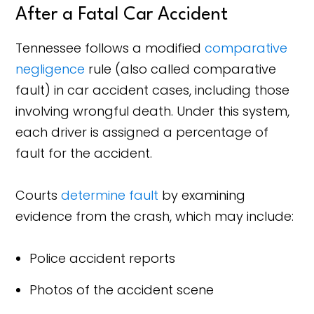
After a Fatal Car Accident
Tennessee follows a modified
comparative
negligence
rule (also called comparative
fault) in car accident cases, including those
involving wrongful death. Under this system,
each driver is assigned a percentage of
fault for the accident.
Courts
determine fault
by examining
evidence from the crash, which may include:
Police accident reports
Photos of the accident scene