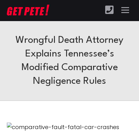
Wrongful Death Attorney
Explains Tennessee’s
Modified Comparative
Negligence Rules