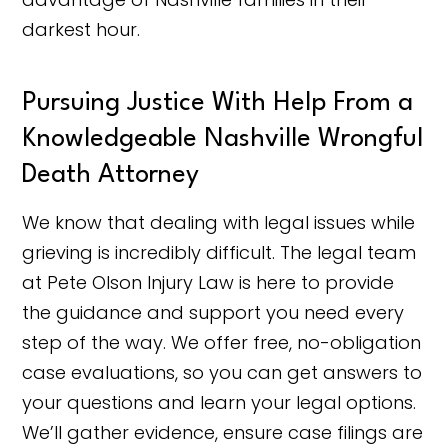
darkest hour.
Pursuing Justice With Help From a
Knowledgeable Nashville Wrongful
Death Attorney
We know that dealing with legal issues while
grieving is incredibly difficult. The legal team
at Pete Olson Injury Law is here to provide
the guidance and support you need every
step of the way. We offer free, no-obligation
case evaluations, so you can get answers to
your questions and learn your legal options.
We’ll gather evidence, ensure case filings are