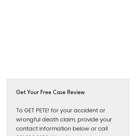
Get Your Free Case Review
To GET PETE! for your accident or
wrongful death claim, provide your
contact information below or call