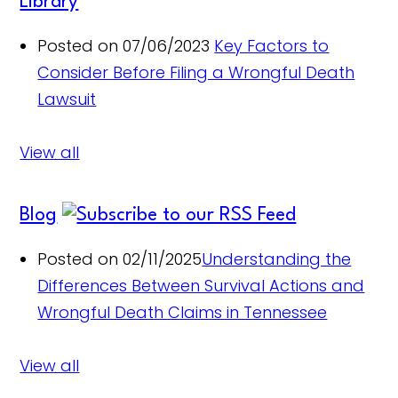
Library
Posted on 07/06/2023
Key Factors to
Consider Before Filing a Wrongful Death
Lawsuit
View all
Blog
Posted on 02/11/2025
Understanding the
Differences Between Survival Actions and
Wrongful Death Claims in Tennessee
View all