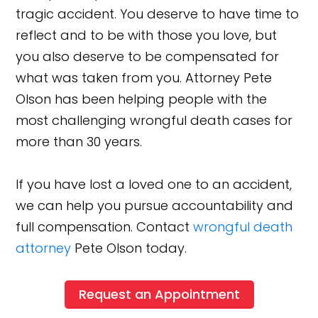
tragic accident. You deserve to have time to
reflect and to be with those you love, but
you also deserve to be compensated for
what was taken from you. Attorney Pete
Olson has been helping people with the
most challenging wrongful death cases for
more than 30 years.
If you have lost a loved one to an accident,
we can help you pursue accountability and
full compensation. Contact
wrongful death
attorney
Pete Olson today.
Request an Appointment