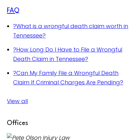
FAQ
?
What is a wrongful death claim worth in
Tennessee?
?
How Long Do I Have to File a Wrongful
Death Claim in Tennessee?
?
Can My Family File a Wrongful Death
Claim If Criminal Charges Are Pending?
View all
Offices