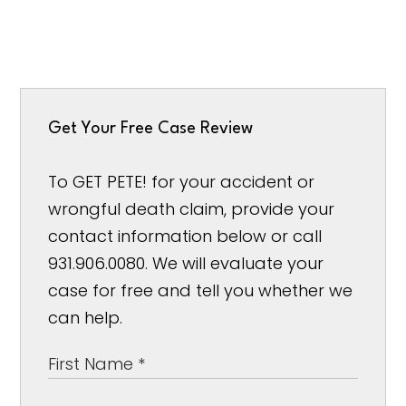
Get Your Free Case Review
To GET PETE! for your accident or
wrongful death claim, provide your
contact information below or call
931.906.0080. We will evaluate your
case for free and tell you whether we
can help.