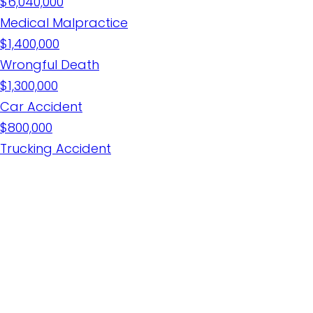
$6,040,000
Medical Malpractice
$1,400,000
Wrongful Death
$1,300,000
Car Accident
$800,000
Trucking Accident