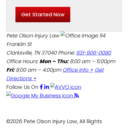
Get Started Now
Pete Olson Injury Law
114
Franklin St
Clarksville, TN 37040
Phone:
931-906-0080
Office Hours:
Mon – Thu:
8:00 am – 5:00pm
Fri:
8:00 am – 4:00pm
Office Info +
Get
Directions +
Follow Us
On
©2026 Pete Olson Injury Law, All Rights