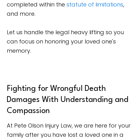
completed within the
statute of limitations
,
and more.
Let us handle the legal heavy lifting so you
can focus on honoring your loved one's
memory.
Fighting for Wrongful Death
Damages With Understanding and
Compassion
At Pete Olson Injury Law, we are here for your
family after you have lost a loved one in a