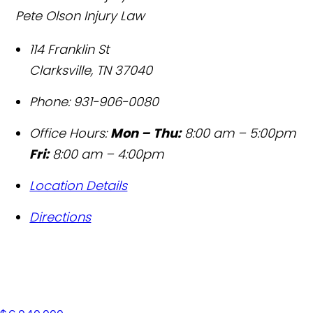
Pete Olson Injury Law
114 Franklin St
Clarksville
,
TN
37040
Phone:
931-906-0080
Office Hours:
Mon – Thu:
8:00 am – 5:00pm
Fri:
8:00 am – 4:00pm
Location Details
Directions