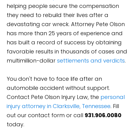
helping people secure the compensation
they need to rebuild their lives after a
devastating car wreck. Attorney Pete Olson
has more than 25 years of experience and
has built a record of success by obtaining
favorable results in thousands of cases and
multimillion-dollar
settlements and verdicts
.
You don't have to face life after an
automobile accident without support.
Contact Pete Olson Injury Law, the
personal
injury attorney in Clarksville, Tennessee
. Fill
out our contact form or call
931.906.0080
today.