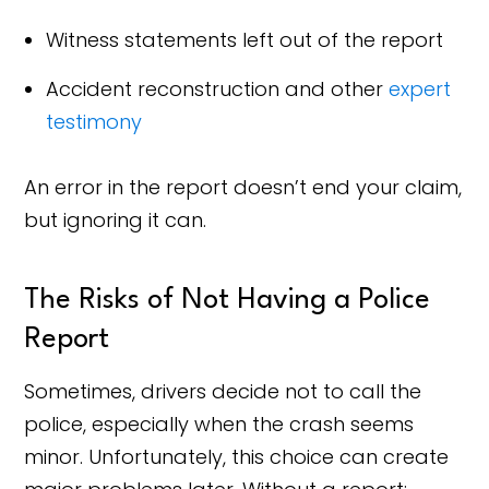
Witness statements left out of the report
Accident reconstruction and other
expert
testimony
An error in the report doesn’t end your claim,
but ignoring it can.
The Risks of Not Having a Police
Report
Sometimes, drivers decide not to call the
police, especially when the crash seems
minor. Unfortunately, this choice can create