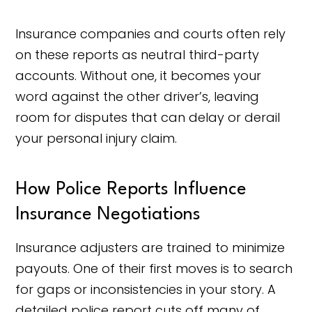
Insurance companies and courts often rely
on these reports as neutral third-party
accounts. Without one, it becomes your
word against the other driver’s, leaving
room for disputes that can delay or derail
your personal injury claim.
How Police Reports Influence
Insurance Negotiations
Insurance adjusters are trained to minimize
payouts. One of their first moves is to search
for gaps or inconsistencies in your story. A
detailed police report cuts off many of