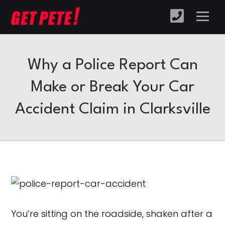
Why a Police Report Can
Make or Break Your Car
Accident Claim in Clarksville
You’re sitting on the roadside, shaken after a