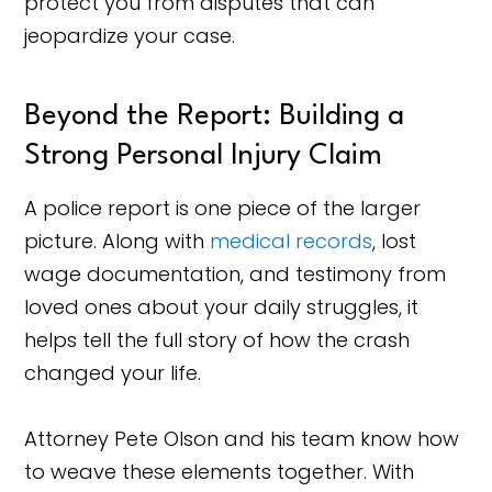
protect you from disputes that can
jeopardize your case.
Beyond the Report: Building a
Strong Personal Injury Claim
A police report is one piece of the larger
picture. Along with
medical records
, lost
wage documentation, and testimony from
loved ones about your daily struggles, it
helps tell the full story of how the crash
changed your life.
Attorney Pete Olson and his team know how
to weave these elements together. With