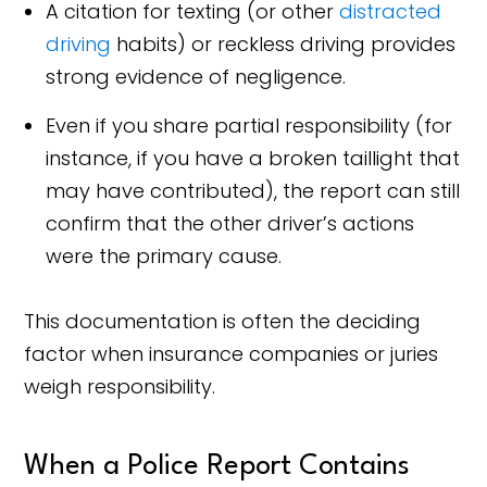
A citation for texting (or other
distracted
driving
habits) or reckless driving provides
strong evidence of negligence.
Even if you share partial responsibility (for
instance, if you have a broken taillight that
may have contributed), the report can still
confirm that the other driver’s actions
were the primary cause.
This documentation is often the deciding
factor when insurance companies or juries
weigh responsibility.
When a Police Report Contains