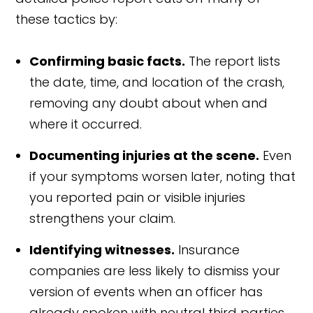
these tactics by:
Confirming basic facts.
The report lists
the date, time, and location of the crash,
removing any doubt about when and
where it occurred.
Documenting injuries at the scene.
Even
if your symptoms worsen later, noting that
you reported pain or visible injuries
strengthens your claim.
Identifying witnesses.
Insurance
companies are less likely to dismiss your
version of events when an officer has
already spoken with neutral third parties.