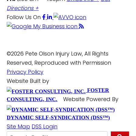
Directions +
Follow Us
On
©2026 Pete Olson Injury Law, All Rights
Reserved, Reproduced with Permission
Privacy Policy
Website Built by
FOSTER
Website Powered By
CONSULTING, INC.
DYNAMIC SELF-SYNDICATION (DSS™)
Site Map
DSS Login