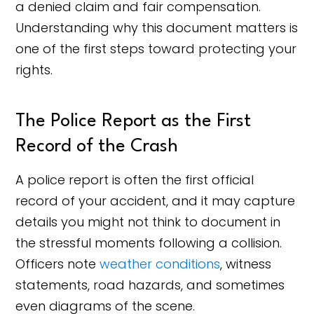
a denied claim and fair compensation.
Understanding why this document matters is
one of the first steps toward protecting your
rights.
The Police Report as the First
Record of the Crash
A police report is often the first official
record of your accident, and it may capture
details you might not think to document in
the stressful moments following a collision.
Officers note
weather conditions
, witness
statements, road hazards, and sometimes
even diagrams of the scene.