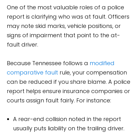
One of the most valuable roles of a police
report is clarifying who was at fault. Officers
may note skid marks, vehicle positions, or
signs of impairment that point to the at-
fault driver.
Because Tennessee follows a
modified
comparative fault
rule, your compensation
can be reduced if you share blame. A police
report helps ensure insurance companies or
courts assign fault fairly. For instance:
A rear-end collision noted in the report
usually puts liability on the trailing driver.