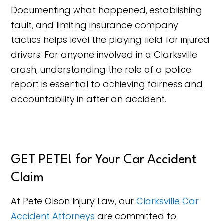
Documenting what happened, establishing
fault, and limiting insurance company
tactics helps level the playing field for injured
drivers. For anyone involved in a Clarksville
crash, understanding the role of a police
report is essential to achieving fairness and
accountability in after an accident.
GET PETE! for Your Car Accident
Claim
At Pete Olson Injury Law, our
Clarksville Car
Accident Attorneys
are committed to