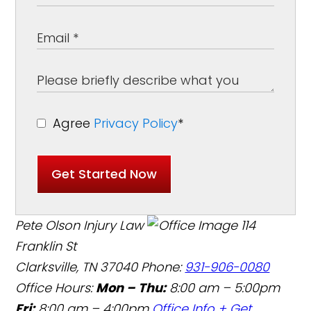
Agree
Privacy Policy
*
Get Started Now
Pete Olson Injury Law
114
Franklin St
Clarksville, TN 37040
Phone:
931-906-0080
Office Hours:
Mon – Thu:
8:00 am – 5:00pm
Fri:
8:00 am – 4:00pm
Office Info +
Get