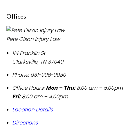
Offices
Pete Olson Injury Law
114 Franklin St
Clarksville
,
TN
37040
Phone:
931-906-0080
Office Hours:
Mon – Thu:
8:00 am – 5:00pm
Fri:
8:00 am – 4:00pm
Location Details
Directions