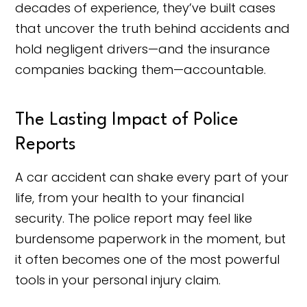
decades of experience, they’ve built cases
that uncover the truth behind accidents and
hold negligent drivers—and the insurance
companies backing them—accountable.
The Lasting Impact of Police
Reports
A car accident can shake every part of your
life, from your health to your financial
security. The police report may feel like
burdensome paperwork in the moment, but
it often becomes one of the most powerful
tools in your personal injury claim.