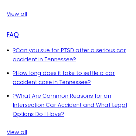
View all
FAQ
?
Can you sue for PTSD after a serious car
accident in Tennessee?
?
How long does it take to settle a car
accident case in Tennessee?
?
What Are Common Reasons for an
Intersection Car Accident and What Legal
Options Do I Have?
View all