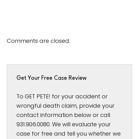
Comments are closed.
Get Your Free Case Review
To GET PETE! for your accident or
wrongful death claim, provide your
contact information below or call
931.906.0080. We will evaluate your
case for free and tell you whether we