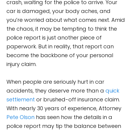
crash, waiting for the police to arrive. Your
car is damaged, your body aches, and
you’re worried about what comes next. Amid
the chaos, it may be tempting to think the
police report is just another piece of
paperwork. But in reality, that report can
become the backbone of your personal
injury claim.
When people are seriously hurt in car
accidents, they deserve more than a
quick
settlement
or brushed-off insurance claim.
With nearly 30 years of experience, Attorney
Pete Olson
has seen how the details in a
police report may tip the balance between