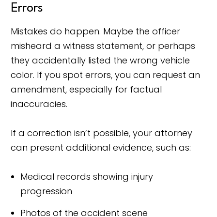
Errors
Mistakes do happen. Maybe the officer
misheard a witness statement, or perhaps
they accidentally listed the wrong vehicle
color. If you spot errors, you can request an
amendment, especially for factual
inaccuracies.
If a correction isn’t possible, your attorney
can present additional evidence, such as:
Medical records showing injury
progression
Photos of the accident scene