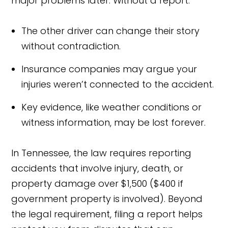
major problems later. Without a report:
The other driver can change their story
without contradiction.
Insurance companies may argue your
injuries weren’t connected to the accident.
Key evidence, like weather conditions or
witness information, may be lost forever.
In Tennessee, the law requires reporting
accidents that involve injury, death, or
property damage over $1,500 ($400 if
government property is involved). Beyond
the legal requirement, filing a report helps