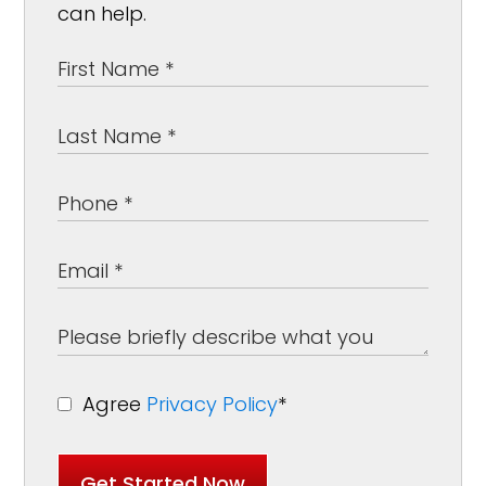
can help.
Agree
Privacy Policy
*
Get Started Now