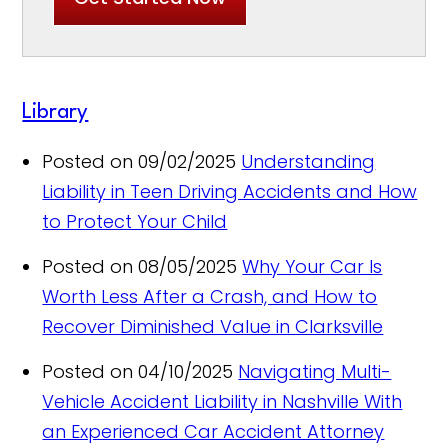
Library
Posted on 09/02/2025
Understanding
Liability in Teen Driving Accidents and How
to Protect Your Child
Posted on 08/05/2025
Why Your Car Is
Worth Less After a Crash, and How to
Recover Diminished Value in Clarksville
Posted on 04/10/2025
Navigating Multi-
Vehicle Accident Liability in Nashville With
an Experienced Car Accident Attorney