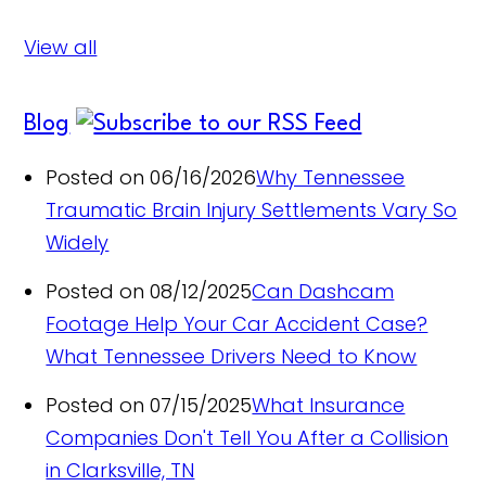
View all
Blog
Posted on 06/16/2026
Why Tennessee
Traumatic Brain Injury Settlements Vary So
Widely
Posted on 08/12/2025
Can Dashcam
Footage Help Your Car Accident Case?
What Tennessee Drivers Need to Know
Posted on 07/15/2025
What Insurance
Companies Don't Tell You After a Collision
in Clarksville, TN