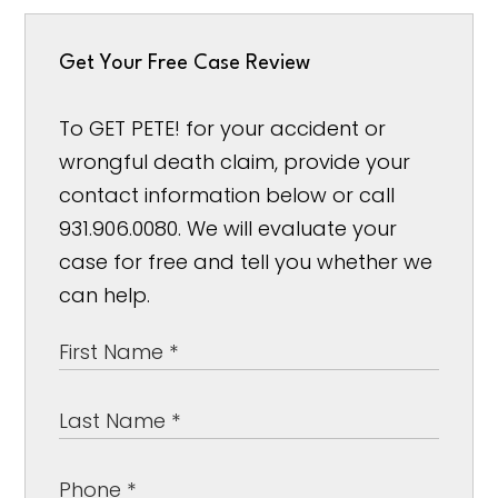
Get Your Free Case Review
To GET PETE! for your accident or
wrongful death claim, provide your
contact information below or call
931.906.0080. We will evaluate your
case for free and tell you whether we
can help.