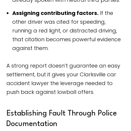
Assigning contributing factors.
If the
other driver was cited for speeding,
running a red light, or distracted driving,
that citation becomes powerful evidence
against them.
A strong report doesn’t guarantee an easy
settlement, but it gives your Clarksville car
accident lawyer the leverage needed to
push back against lowball offers.
Establishing Fault Through Police
Documentation