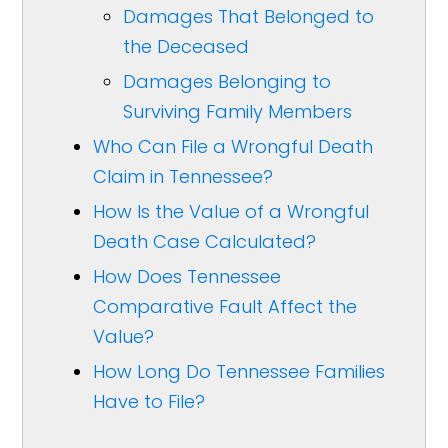
Damages That Belonged to
the Deceased
Damages Belonging to
Surviving Family Members
Who Can File a Wrongful Death
Claim in Tennessee?
How Is the Value of a Wrongful
Death Case Calculated?
How Does Tennessee
Comparative Fault Affect the
Value?
How Long Do Tennessee Families
Have to File?