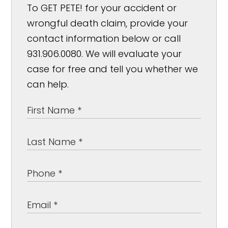
To GET PETE! for your accident or
wrongful death claim, provide your
contact information below or call
931.906.0080. We will evaluate your
case for free and tell you whether we
can help.