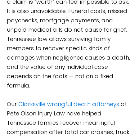
a claim is “worth” can feel impossible to ask.
It is also unavoidable. Funeral costs, missed
paychecks, mortgage payments, and
unpaid medical bills do not pause for grief.
Tennessee law allows surviving family
members to recover specific kinds of
damages when negligence causes a death,
and the value of any individual case
depends on the facts — not on a fixed
formula.
Our
Clarksville wrongful death attorneys
at
Pete Olson Injury Law have helped
Tennessee families recover meaningful
compensation after fatal car crashes, truck