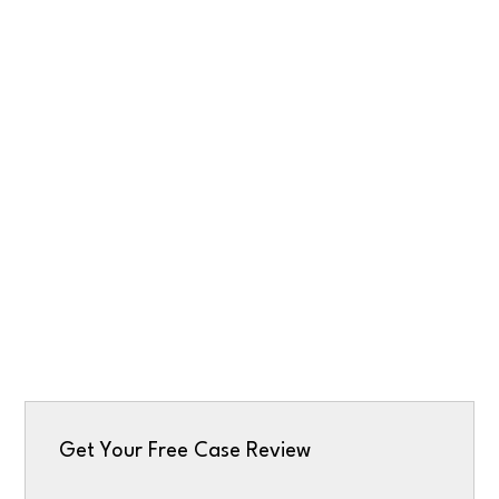
Get Your Free Case Review