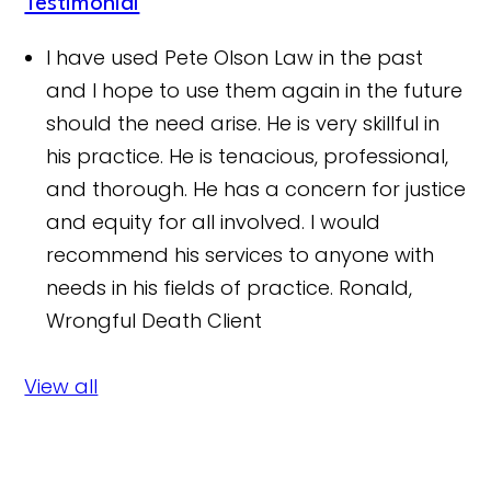
Testimonial
I have used Pete Olson Law in the past
and I hope to use them again in the future
should the need arise. He is very skillful in
his practice. He is tenacious, professional,
and thorough. He has a concern for justice
and equity for all involved. I would
recommend his services to anyone with
needs in his fields of practice.
Ronald,
Wrongful Death Client
View all