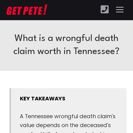
What is a wrongful death
claim worth in Tennessee?
KEY TAKEAWAYS
A Tennessee wrongful death claim's
value depends on the deceased's