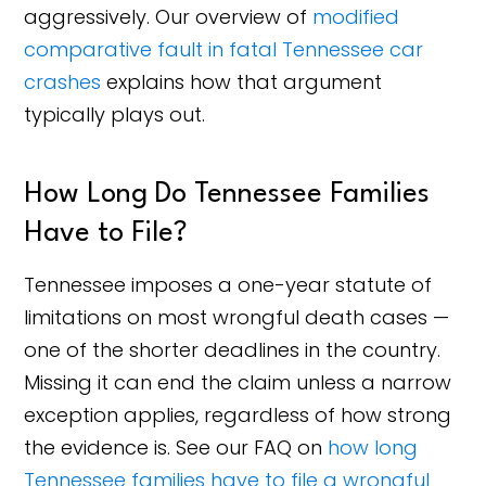
aggressively. Our overview of
modified
comparative fault in fatal Tennessee car
crashes
explains how that argument
typically plays out.
How Long Do Tennessee Families
Have to File?
Tennessee imposes a one-year statute of
limitations on most wrongful death cases —
one of the shorter deadlines in the country.
Missing it can end the claim unless a narrow
exception applies, regardless of how strong
the evidence is. See our FAQ on
how long
Tennessee families have to file a wrongful