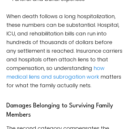
When death follows a long hospitalization,
these numbers can be substantial. Hospital,
ICU, and rehabilitation bills can run into
hundreds of thousands of dollars before
any settlement is reached. Insurance carriers
and hospitals often attach liens to that
compensation, so understanding
how
medical liens and subrogation work
matters
for what the family actually nets.
Damages Belonging to Surviving Family
Members
The second category compensates the