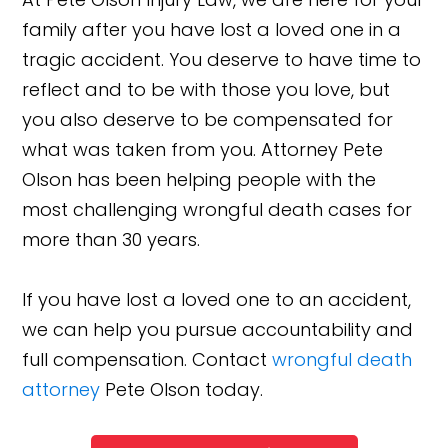
family after you have lost a loved one in a
tragic accident. You deserve to have time to
reflect and to be with those you love, but
you also deserve to be compensated for
what was taken from you. Attorney Pete
Olson has been helping people with the
most challenging wrongful death cases for
more than 30 years.
If you have lost a loved one to an accident,
we can help you pursue accountability and
full compensation. Contact
wrongful death
attorney
Pete Olson today.