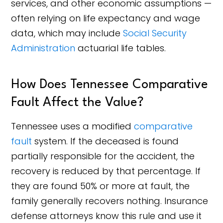
services, and other economic assumptions —
often relying on life expectancy and wage
data, which may include
Social Security
Administration
actuarial life tables.
How Does Tennessee Comparative
Fault Affect the Value?
Tennessee uses a modified
comparative
fault
system. If the deceased is found
partially responsible for the accident, the
recovery is reduced by that percentage. If
they are found 50% or more at fault, the
family generally recovers nothing. Insurance
defense attorneys know this rule and use it