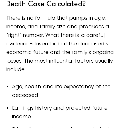
Death Case Calculated?
There is no formula that pumps in age,
income, and family size and produces a
“right” number. What there is: a careful,
evidence-driven look at the deceased’s
economic future and the family’s ongoing
losses. The most influential factors usually
include:
Age, health, and life expectancy of the
deceased
Earnings history and projected future
income