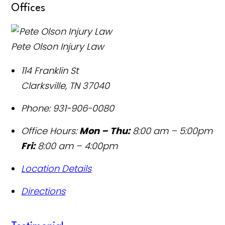
Offices
Pete Olson Injury Law
114 Franklin St
Clarksville
,
TN
37040
Phone:
931-906-0080
Office Hours:
Mon – Thu:
8:00 am – 5:00pm
Fri:
8:00 am – 4:00pm
Location Details
Directions