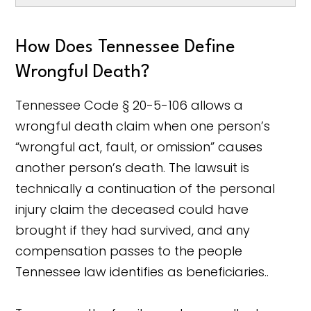
How Does Tennessee Define
Wrongful Death?
Tennessee Code § 20-5-106 allows a
wrongful death claim when one person’s
“wrongful act, fault, or omission” causes
another person’s death. The lawsuit is
technically a continuation of the personal
injury claim the deceased could have
brought if they had survived, and any
compensation passes to the people
Tennessee law identifies as beneficiaries..