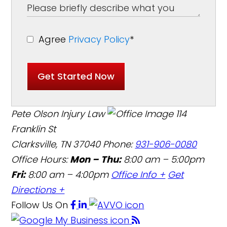
Agree
Privacy Policy
*
Get Started Now
Pete Olson Injury Law
114
Franklin St
Clarksville, TN 37040
Phone:
931-906-0080
Office Hours:
Mon – Thu:
8:00 am – 5:00pm
Fri:
8:00 am – 4:00pm
Office Info +
Get
Directions +
Follow Us
On