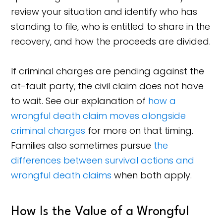
review your situation and identify who has
standing to file, who is entitled to share in the
recovery, and how the proceeds are divided.
If criminal charges are pending against the
at-fault party, the civil claim does not have
to wait. See our explanation of
how a
wrongful death claim moves alongside
criminal charges
for more on that timing.
Families also sometimes pursue
the
differences between survival actions and
wrongful death claims
when both apply.
How Is the Value of a Wrongful