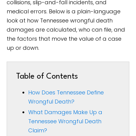
collisions, slip-and-fall incidents, and
medical errors. Below is a plain-language
look at how Tennessee wrongful death
damages are calculated, who can file, and
the factors that move the value of a case
up or down.
Table of Contents
How Does Tennessee Define
Wrongful Death?
What Damages Make Up a
Tennessee Wrongful Death
Claim?