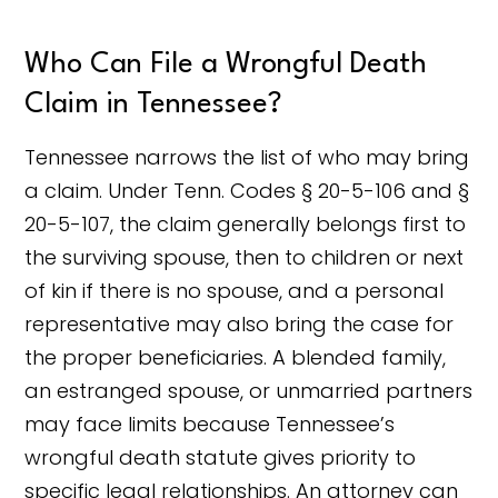
Who Can File a Wrongful Death
Claim in Tennessee?
Tennessee narrows the list of who may bring
a claim. Under Tenn. Codes § 20-5-106 and §
20-5-107, the claim generally belongs first to
the surviving spouse, then to children or next
of kin if there is no spouse, and a personal
representative may also bring the case for
the proper beneficiaries. A blended family,
an estranged spouse, or unmarried partners
may face limits because Tennessee’s
wrongful death statute gives priority to
specific legal relationships. An attorney can