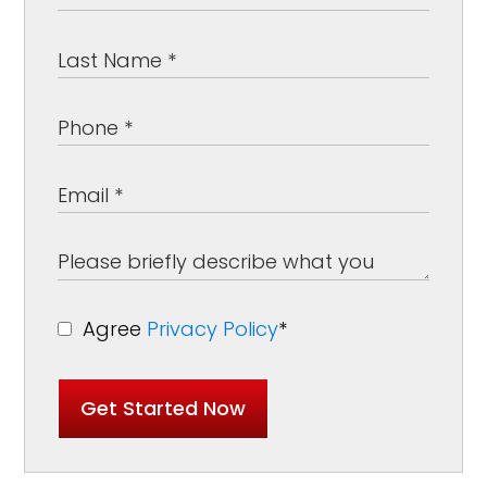
Agree
Privacy Policy
*
Get Started Now