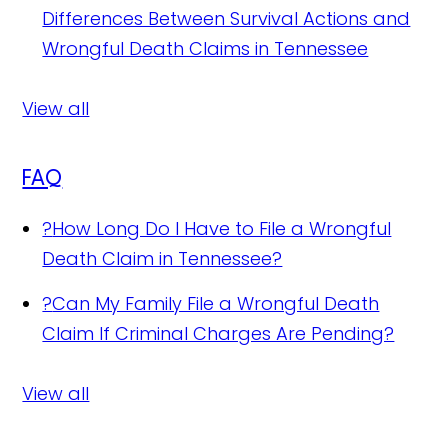
Differences Between Survival Actions and
Wrongful Death Claims in Tennessee
View all
FAQ
?
How Long Do I Have to File a Wrongful
Death Claim in Tennessee?
?
Can My Family File a Wrongful Death
Claim If Criminal Charges Are Pending?
View all