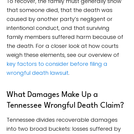
To recover, the family must generally show
that someone died, that the death was
caused by another party’s negligent or
intentional conduct, and that surviving
family members suffered harm because of
the death. For a closer look at how courts
weigh these elements, see our overview of
key factors to consider before filing a
wrongful death lawsuit
.
What Damages Make Up a
Tennessee Wrongful Death Claim?
Tennessee divides recoverable damages
into two broad buckets: losses suffered by