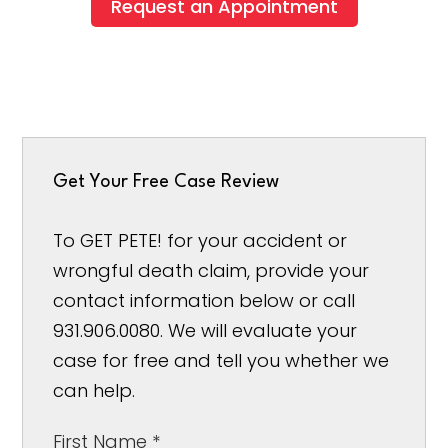
Request an Appointment
Get Your Free Case Review
To GET PETE! for your accident or
wrongful death claim, provide your
contact information below or call
931.906.0080. We will evaluate your
case for free and tell you whether we
can help.