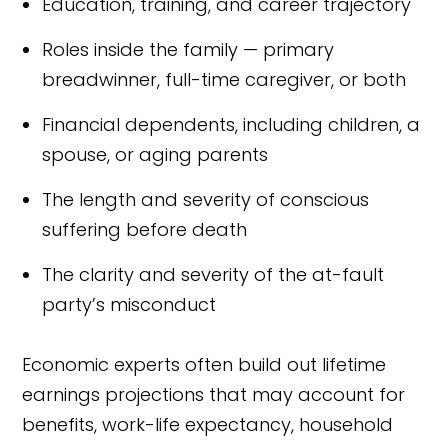
Education, training, and career trajectory
Roles inside the family — primary
breadwinner, full-time caregiver, or both
Financial dependents, including children, a
spouse, or aging parents
The length and severity of conscious
suffering before death
The clarity and severity of the at-fault
party’s misconduct
Economic experts often build out lifetime
earnings projections that may account for
benefits, work-life expectancy, household