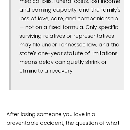
medical bills, funeral costs, lost income
and earning capacity, and the family's
loss of love, care, and companionship
— not on a fixed formula. Only specific
surviving relatives or representatives
may file under Tennessee law, and the
state's one-year statute of limitations
means delay can quietly shrink or
eliminate a recovery.
After losing someone you love in a
preventable accident, the question of what