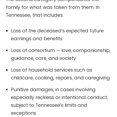
family for what was taken from them. In
Tennessee, that includes:
Loss of the deceased’s expected future
earnings and benefits
Loss of consortium — love, companionship,
guidance, care, and society
Loss of household services such as
childcare, cooking, repairs, and caregiving
Punitive damages, in cases involving
especially reckless or intentional conduct,
subject to Tennessee’s limits and
exceptions