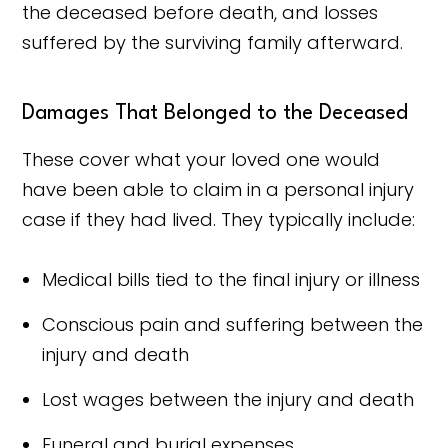
the deceased before death, and losses
suffered by the surviving family afterward.
Damages That Belonged to the Deceased
These cover what your loved one would
have been able to claim in a personal injury
case if they had lived. They typically include:
Medical bills tied to the final injury or illness
Conscious pain and suffering between the
injury and death
Lost wages between the injury and death
Funeral and burial expenses