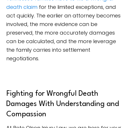
death claim
for the limited exceptions, and
act quickly. The earlier an attorney becomes
involved, the more evidence can be
preserved, the more accurately damages
can be calculated, and the more leverage
the family carries into settlement
negotiations.
Fighting for Wrongful Death
Damages With Understanding and
Compassion
At Pete Olson Injury Law, we are here for your