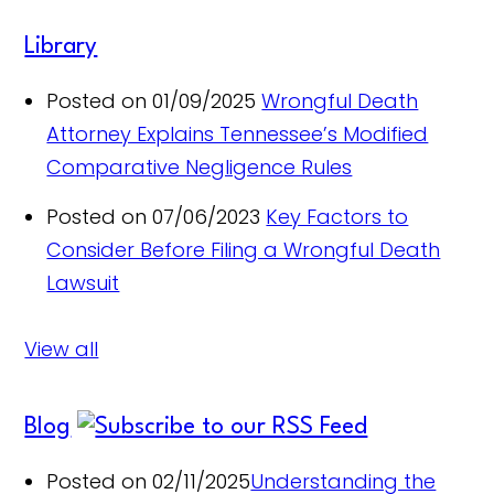
Library
Posted on 01/09/2025
Wrongful Death
Attorney Explains Tennessee’s Modified
Comparative Negligence Rules
Posted on 07/06/2023
Key Factors to
Consider Before Filing a Wrongful Death
Lawsuit
View all
Blog
Posted on 02/11/2025
Understanding the