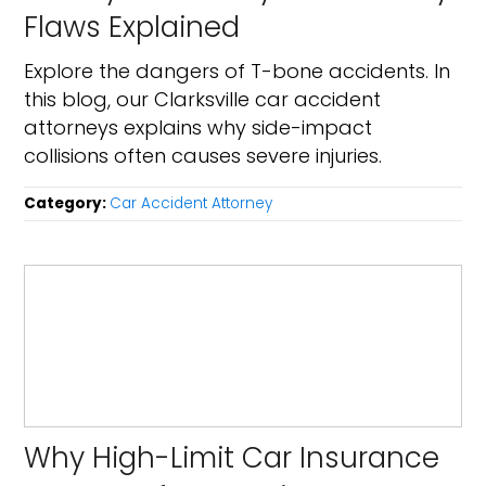
Flaws Explained
Explore the dangers of T-bone accidents. In
this blog, our Clarksville car accident
attorneys explains why side-impact
collisions often causes severe injuries.
Category:
Car Accident Attorney
Why High-Limit Car Insurance