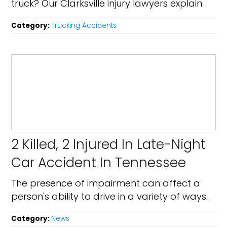
truck? Our Clarksville injury lawyers explain.
Category:
Trucking Accidents
2 Killed, 2 Injured In Late-Night
Car Accident In Tennessee
The presence of impairment can affect a
person's ability to drive in a variety of ways.
Category:
News