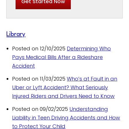
Get Started Now
Library
Posted on 12/10/2025
Determining Who
Pays Medical Bills After a Rideshare
Accident
Posted on 11/03/2025
Who’s at Fault in an
Uber or Lyft Accident? What Seriously
Injured Riders and Drivers Need to Know
Posted on 09/02/2025
Understanding
Liability in Teen Driving Accidents and How
to Protect Your Child