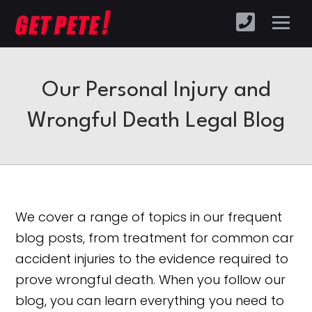
Our Personal Injury and
Wrongful Death Legal Blog
We cover a range of topics in our frequent
blog posts, from treatment for common car
accident injuries to the evidence required to
prove wrongful death. When you follow our
blog, you can learn everything you need to