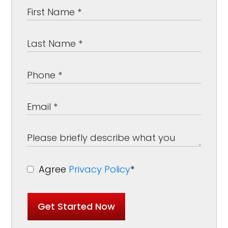
Agree
Privacy Policy
*
Get Started Now