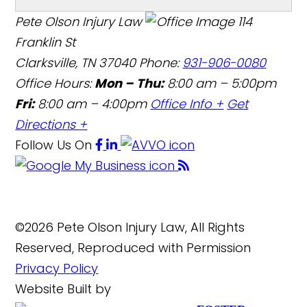
Pete Olson Injury Law
114
Franklin St
Clarksville, TN 37040
Phone:
931-906-0080
Office Hours:
Mon – Thu:
8:00 am – 5:00pm
Fri:
8:00 am – 4:00pm
Office Info +
Get
Directions +
Follow Us
On
©2026 Pete Olson Injury Law, All Rights
Reserved, Reproduced with Permission
Privacy Policy
Website Built by