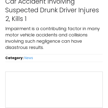
Car Accident Involving
Suspected Drunk Driver Injures
2, Kills 1
Impairment is a contributing factor in many
motor vehicle accidents and collisions
involving such negligence can have
disastrous results.
Category:
News