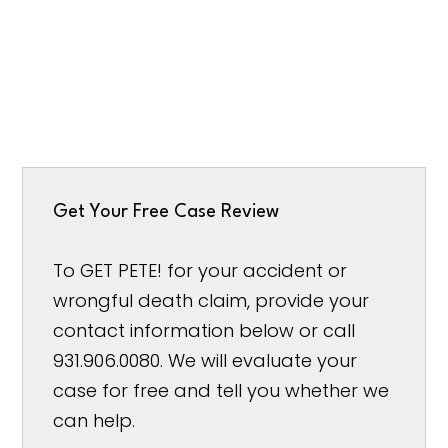
Get Your Free Case Review
To GET PETE! for your accident or
wrongful death claim, provide your
contact information below or call
931.906.0080. We will evaluate your
case for free and tell you whether we
can help.