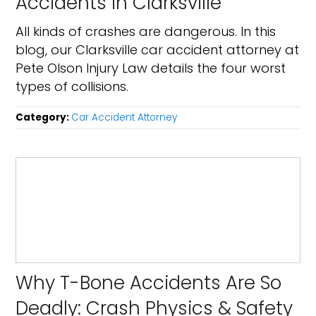
Accidents in Clarksville
All kinds of crashes are dangerous. In this
blog, our Clarksville car accident attorney at
Pete Olson Injury Law details the four worst
types of collisions.
Category:
Car Accident Attorney
Why T-Bone Accidents Are So
Deadly: Crash Physics & Safety