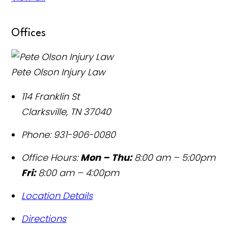
Offices
Pete Olson Injury Law
114 Franklin St
Clarksville
,
TN
37040
Phone:
931-906-0080
Office Hours:
Mon – Thu:
8:00 am – 5:00pm
Fri:
8:00 am – 4:00pm
Location Details
Directions