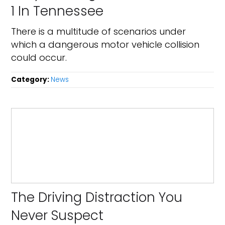
1 In Tennessee
There is a multitude of scenarios under
which a dangerous motor vehicle collision
could occur.
Category:
News
The Driving Distraction You
Never Suspect