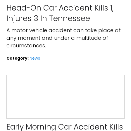
Head-On Car Accident Kills 1,
Injures 3 In Tennessee
A motor vehicle accident can take place at
any moment and under a multitude of
circumstances.
Category:
News
Early Morning Car Accident Kills