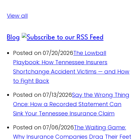
View all
Blog
Posted on 07/20/2026
The Lowball
Playbook: How Tennessee Insurers
Shortchange Accident Victims — and How
to Fight Back
Posted on 07/13/2026
Say the Wrong Thing
Once: How a Recorded Statement Can
Sink Your Tennessee Insurance Claim
Posted on 07/06/2026
The Waiting Game:
Why Insurance Companies Drag Their Feet