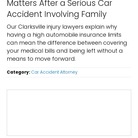
Matters After a Serious Car
Accident Involving Family
Our Clarksville injury lawyers explain why
having a high automobile insurance limits
can mean the difference between covering
your medical bills and being left without a
means to move forward.
Category:
Car Accident Attorney