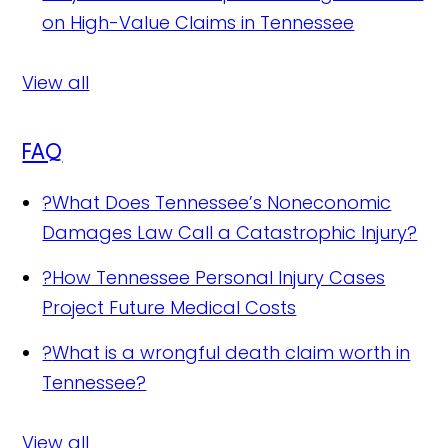
on High-Value Claims in Tennessee
View all
FAQ
?
What Does Tennessee’s Noneconomic
Damages Law Call a Catastrophic Injury?
?
How Tennessee Personal Injury Cases
Project Future Medical Costs
?
What is a wrongful death claim worth in
Tennessee?
View all