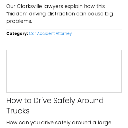
Our Clarksville lawyers explain how this
“hidden” driving distraction can cause big
problems.
Category:
Car Accident Attorney
How to Drive Safely Around
Trucks
How can you drive safely around a large