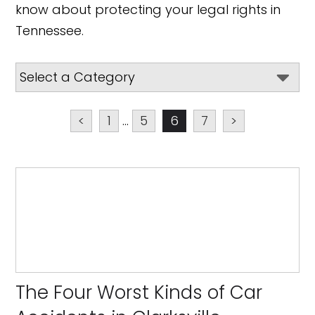
know about protecting your legal rights in
Tennessee.
<
1
...
5
6
7
>
The Four Worst Kinds of Car