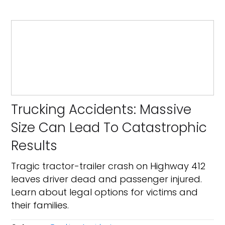
Trucking Accidents: Massive
Size Can Lead To Catastrophic
Results
Tragic tractor-trailer crash on Highway 412
leaves driver dead and passenger injured.
Learn about legal options for victims and
their families.