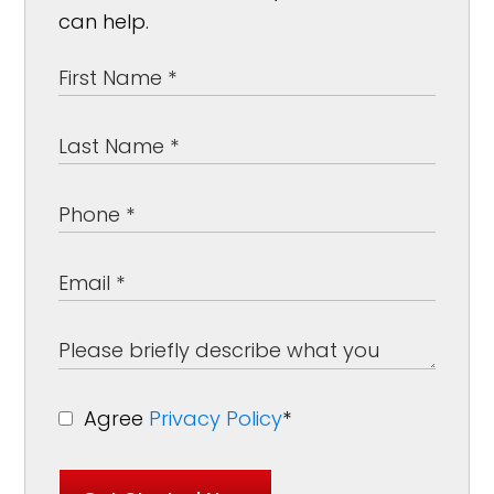
can help.
Agree
Privacy Policy
*