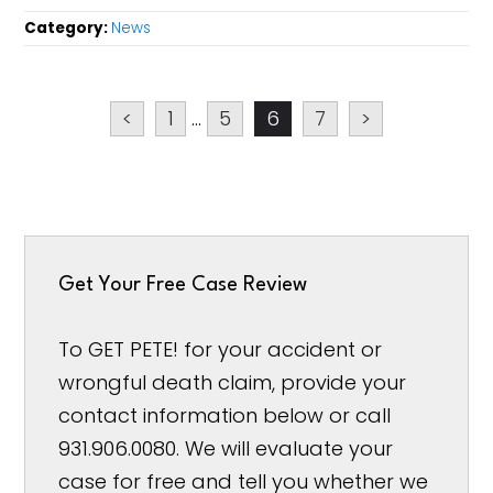
Category:
News
<
1
...
5
6
7
>
Get Your Free Case Review
To GET PETE! for your accident or
wrongful death claim, provide your
contact information below or call
931.906.0080. We will evaluate your
case for free and tell you whether we