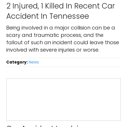
2 Injured, 1 Killed In Recent Car
Accident In Tennessee
Being involved in a major collision can be a
scary and traumatic process, and the
fallout of such an incident could leave those
involved with severe injuries or worse.
Category:
News