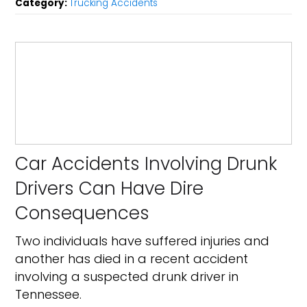
Category:
Trucking Accidents
Car Accidents Involving Drunk
Drivers Can Have Dire
Consequences
Two individuals have suffered injuries and
another has died in a recent accident
involving a suspected drunk driver in
Tennessee.